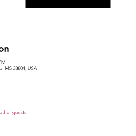
on
 PM
lo, MS 38804, USA
other guests