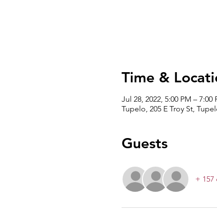
Time & Locati
Jul 28, 2022, 5:00 PM – 7:00
Tupelo, 205 E Troy St, Tupe
Guests
+ 157 