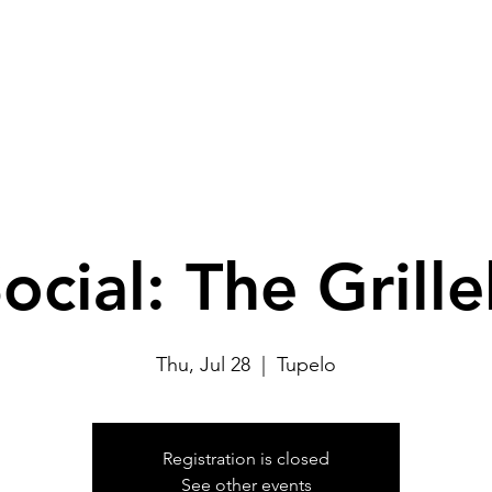
TYP Pickleball Social
Upcoming Events
Past Event
ocial: The Grill
Thu, Jul 28
  |  
Tupelo
Registration is closed
See other events