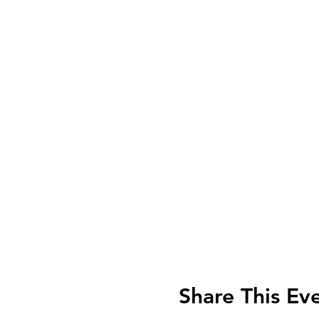
Share This Ev