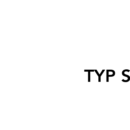
TYP S